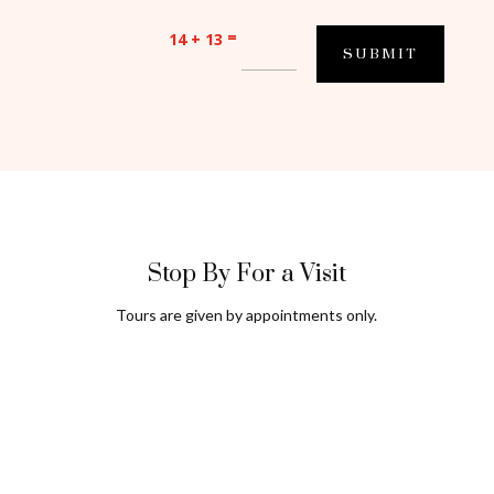
=
14 + 13
SUBMIT
Stop By For a Visit
Tours are given by appointments only.