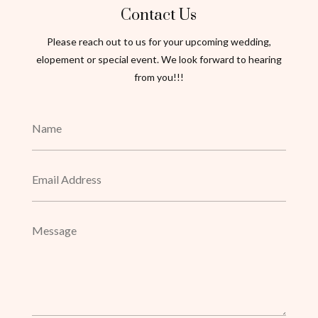
Contact Us
Please reach out to us for your upcoming wedding,
elopement or special event. We look forward to hearing
from you!!!