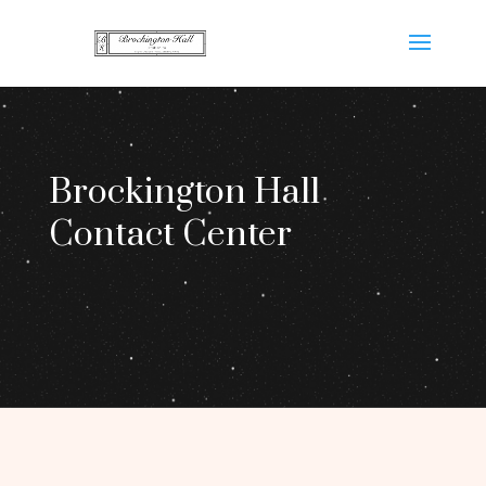
Brockington Hall
Contact Center