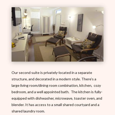
Our second suite is privately-located in a separate
structure, and decorated in a modern style. There’s a
large living room/dining room combination, kitchen, cozy
bedroom, and a well appointed bath. The kitchen is fully-
equipped with dishwasher, microwave, toaster oven, and
blender. It has access to a small shared courtyard and a
shared laundry room.