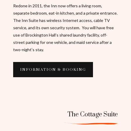
Redone in 2011, the Inn now offers a living room,
separate bedroom, eat-in kitchen, and a private entrance.
The Inn Suite has wireless Internet access, cable TV
service, and its own security system. You will have free
use of Brockington Hall’s shared laundry facility, off-
street parking for one vehicle, and maid service after a
two-night’s stay.
INFORMATION & BOOKING
The Cottage Suite