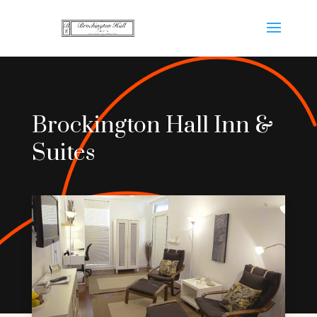
Brockington Hall Inn &
Suites