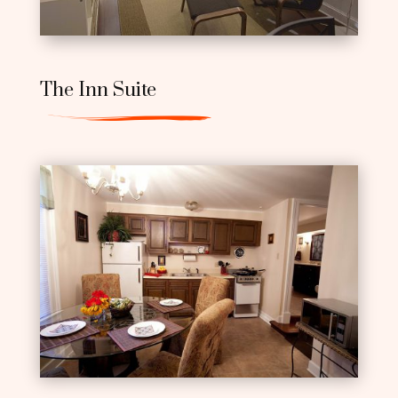
The Inn Suite